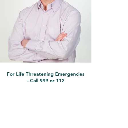
For Life Threatening Emergencies
- Call 999 or 112
Contact
Ballymote Family Practice
Earlsfield, Ballymote, Co. Sligo,
F56PK88