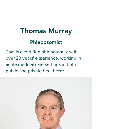
Ballymote Family Practice
Thomas Murray
Phlebotomist
Tom is a certified phlebotomist with
over 20 years' experience, working in
acute medical care settings in both
public and private healthcare.