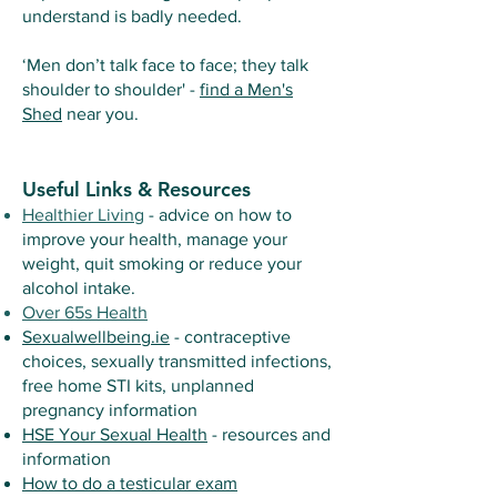
understand is badly needed.
‘Men don’t talk face to face; they talk
shoulder to shoulder' -
find a Men's
Shed
near you.
Useful Links & Resources
Healthier Living
- advice on how to
improve your health, manage your
weight, quit smoking or reduce your
alcohol intake.
Over 65s Health
Sexualwellbeing.ie
- contraceptive
choices, sexually transmitted infections,
free home STI kits, unplanned
pregnancy information
HSE Your Sexual Health
- resources and
information
How to do a testicular exam