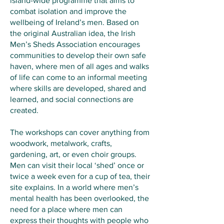
island-wide programme that aims to
combat isolation and improve the
wellbeing of Ireland’s men. Based on
the original Australian idea, the Irish
Men’s Sheds Association encourages
communities to develop their own safe
haven, where men of all ages and walks
of life can come to an informal meeting
where skills are developed, shared and
learned, and social connections are
created.
The workshops can cover anything from
woodwork, metalwork, crafts,
gardening, art, or even choir groups.
Men can visit their local ‘shed’ once or
twice a week even for a cup of tea, their
site explains. In a world where men’s
mental health has been overlooked, the
need for a place where men can
express their thoughts with people who