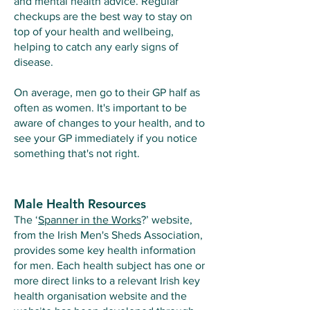
and mental health advice. Regular
checkups are the best way to stay on
top of your health and wellbeing,
helping to catch any early signs of
disease.
On average, men go to their GP half as
often as women. It's important to be
aware of changes to your health, and to
see your GP immediately if you notice
something that's not right.​
Male Health Resources
The ‘
Spanner in the Works
?
’ website,
from the Irish Men's Sheds Association,
provides some key health information
for men. Each health subject has one or
more direct links to a relevant Irish key
health organisation website and the