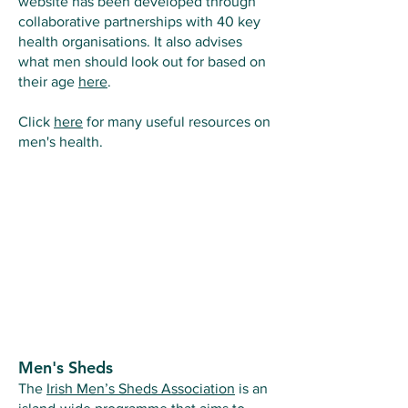
website has been developed through
collaborative partnerships with 40 key
health organisations. It also advises
what men should look out for based on
their age
here
.
Click
here
for many useful resources on
men's health.
Men's Sheds
The
Irish Men’s Sheds Association
is an