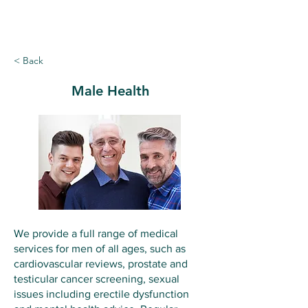
Ballymote Family Practice
< Back
Male Health
We provide a full range of medical
services for men of all ages, such as
cardiovascular reviews, prostate and
testicular cancer screening, sexual
issues including erectile dysfunction