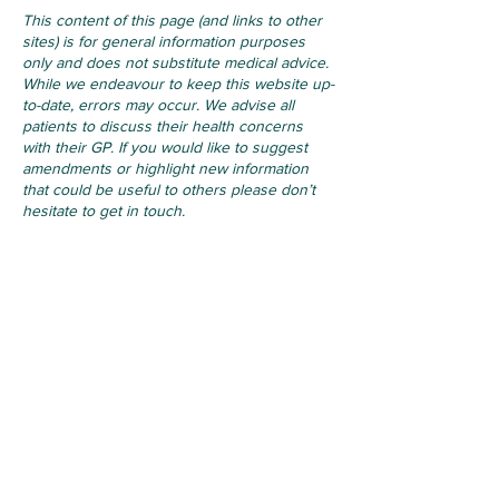
This content of this page (and links to other
sites) is for general information purposes
only and does not substitute medical advice.
While we endeavour to keep this website up-
to-date, errors may occur. We advise all
patients to discuss their health concerns
with their GP. If you would like to suggest
amendments or highlight new information
that could be useful to others please don’t
hesitate to get in touch.
For Life Threatening Emergencies
- Call 999 or 112
Contact
Ballymote Family Practice
Earlsfield, Ballymote, Co. Sligo,
F56PK88