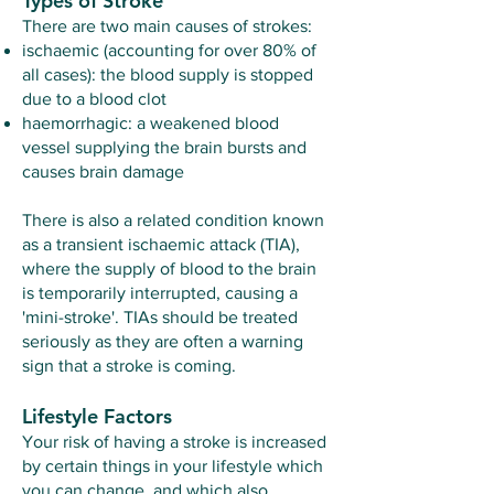
Types of Stroke
There are two main causes of strokes:
ischaemic (accounting for over 80% of
all cases): the blood supply is stopped
due to a blood clot
haemorrhagic: a weakened blood
vessel supplying the brain bursts and
causes brain damage
There is also a related condition known
as a transient ischaemic attack (TIA),
where the supply of blood to the brain
is temporarily interrupted, causing a
'mini-stroke'. TIAs should be treated
seriously as they are often a warning
sign that a stroke is coming.
Lifestyle Factors
Your risk of having a stroke is increased
by certain things in your lifestyle which
you can change, and which also