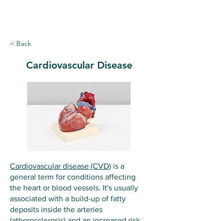
Ballymote Family Practice
< Back
Cardiovascular Disease
Cardiovascular disease (CVD)
is a
general term for conditions affecting
the heart or blood vessels. It's usually
associated with a build-up of fatty
deposits inside the arteries
(
atherosclerosis
) and an increased risk