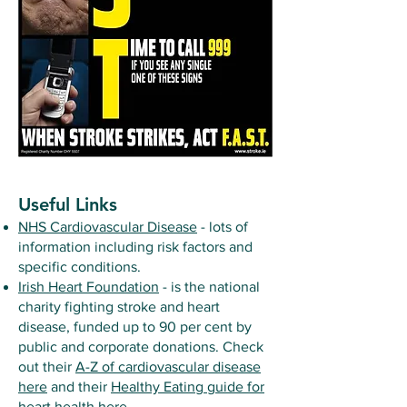
Useful Links
NHS Cardiovascular Disease
- lots of
information including risk factors and
specific conditions.
Irish Heart Foundation
- is the national
charity fighting stroke and heart
disease, funded up to 90 per cent by
public and corporate donations. Check
out their
A-Z of cardiovascular disease
here
and their
Healthy Eating guide for
heart health here
.