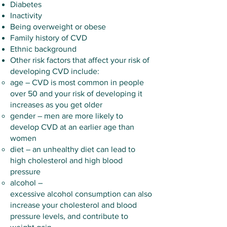
Diabetes
Inactivity
Being overweight or obese
Family history of CVD
Ethnic background
Other risk factors that affect your risk of
developing CVD include:
age – CVD is most common in people
over 50 and your risk of developing it
increases as you get older
gender – men are more likely to
develop CVD at an earlier age than
women
diet – an unhealthy diet can lead to
high cholesterol and high blood
pressure
alcohol –
excessive
alcohol
consumption can also
increase your cholesterol and blood
pressure levels, and contribute to