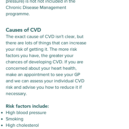
pressure) is not not included in the
Chronic Disease Management
programme.
Causes of CVD
The exact cause of CVD isn't clear, but
there are lots of things that can increase
your risk of getting it. The more risk
factors you have, the greater your
chances of developing CVD. If you are
concerned about your heart health,
make an appointment to see your GP
and we can assess your individual CVD
risk and advise you how to reduce it if
necessary.
Risk factors include:
High blood pressure
Smoking
High cholesterol