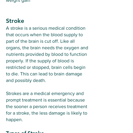
weight gain​
Stroke
A stroke is a serious medical condition
that occurs when the blood supply to
part of the brain is cut off. Like all
organs, the brain needs the oxygen and
nutrients provided by blood to function
properly. If the supply of blood is
restricted or stopped, brain cells begin
to die. This can lead to brain damage
and possibly death.
Strokes are a medical emergency and
prompt treatment is essential because
the sooner a person receives treatment
for a stroke, the less damage is likely to
happen.