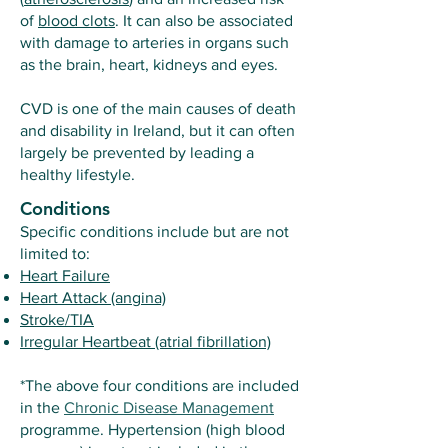
of
blood clots
. It can also be associated
with damage to arteries in organs such
as the brain, heart, kidneys and eyes.
CVD is one of the main causes of death
and disability in Ireland, but it can often
largely be prevented by leading a
healthy lifestyle.
Conditions
Specific conditions include but are not
limited to:
Heart Failure
Heart Attack (angina)
Stroke/TIA
Irregular Heartbeat (atrial fibrillation)
*The above four conditions are included
in the
Chronic Disease Management
programme. Hypertension (high blood