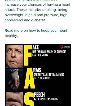
increase your chances of having a heart
attack. These include: smoking, being
overweight, high blood pressure, high
cholesterol and diabetes.
Read more on
how to keep your heart
healthy
.