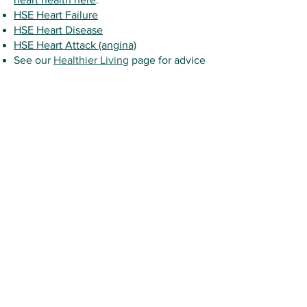
HSE Heart Failure
HSE Heart Disease
HSE Heart Attack (angina)
See our
Healthier Living
page for advice
on how to improve your health, manage
your weight, quit smoking or reduce
your alcohol intake.
This content of this page (and links to other
sites) is for general information purposes